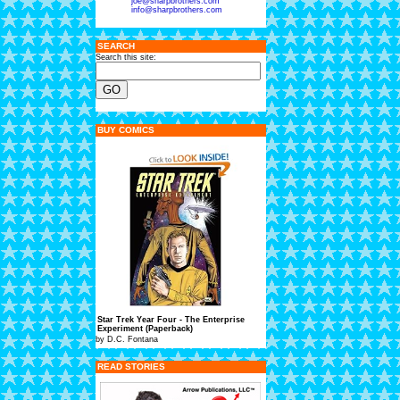
joe@sharpbrothers.com
info@sharpbrothers.com
SEARCH
Search this site:
BUY COMICS
Star Trek Year Four - The Enterprise
Experiment (Paperback)
by D.C. Fontana
READ STORIES