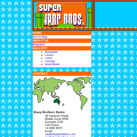
HOME
viva la blog
ABOUT US
biography
GALLERY
illustration
covers
comic
concept
sketchbook
CONTACT
Sharp Brothers Studio
18 Garemyn Road.
Middle Dural NSW
Australia 2158
Cell Phone:
+4 0080 9670
Email:
rob@sharpbrothers.com