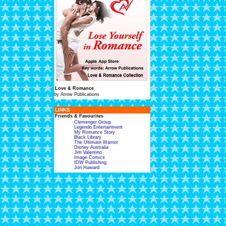
Love & Romance
by Arrow Publications
LINKS
Friends & Favourites
Clemenger Group
Legendo Entertainment
My Romance Story
Black Library
The Ultimate Warrior
Disney Australia
Jim Valentino
Image Comics
IDW Publishing
Jon Haward